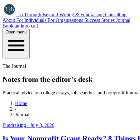
To Through Beyond
Writing & Fundraising Consulting
About
For Individuals
For Organizations
Success Stories
Journal
Book an intro call
Open menu
The Journal
Notes from the editor's desk
Practical advice on college essays, job searches, and nonprofit fundr
Home
/
Journal
Fundraising
·
July 8, 2026
Is Your Nonprofit Grant Ready? 8 Things