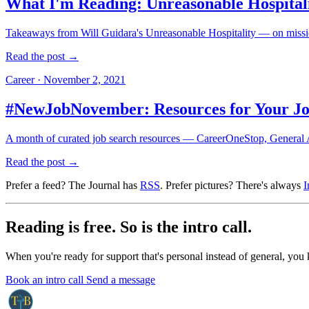
What I'm Reading: Unreasonable Hospital
Takeaways from Will Guidara's Unreasonable Hospitality — on missio
Read the post →
Career
·
November 2, 2021
#NewJobNovember: Resources for Your Jo
A month of curated job search resources — CareerOneStop, General As
Read the post →
Prefer a feed? The Journal has
RSS
. Prefer pictures? There's always
I
Reading is free. So is the intro call.
When you're ready for support that's personal instead of general, you
Book an intro call
Send a message