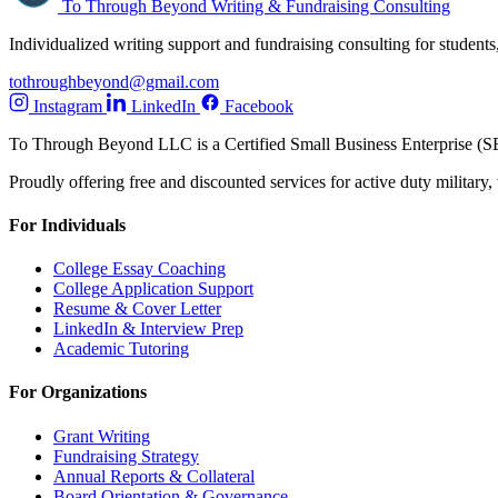
To Through Beyond
Writing & Fundraising Consulting
Individualized writing support and fundraising consulting for students,
tothroughbeyond@gmail.com
Instagram
LinkedIn
Facebook
To Through Beyond LLC is a Certified Small Business Enterprise (S
Proudly offering free and discounted services for active duty military
For Individuals
College Essay Coaching
College Application Support
Resume & Cover Letter
LinkedIn & Interview Prep
Academic Tutoring
For Organizations
Grant Writing
Fundraising Strategy
Annual Reports & Collateral
Board Orientation & Governance