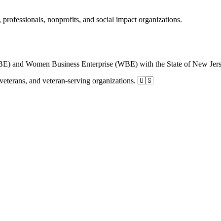
 professionals, nonprofits, and social impact organizations.
BE) and Women Business Enterprise (WBE) with the State of New Jers
, veterans, and veteran-serving organizations. 🇺🇸