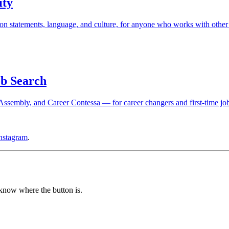
ity
n statements, language, and culture, for anyone who works with other
b Search
sembly, and Career Contessa — for career changers and first-time job
nstagram
.
 know where the button is.