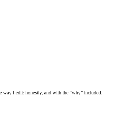
e way I edit: honestly, and with the “why” included.