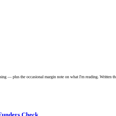
aising — plus the occasional margin note on what I'm reading. Written th
 Funders Check