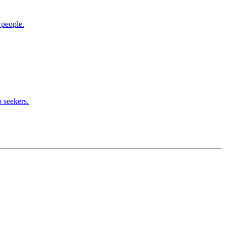
 people.
 seekers.