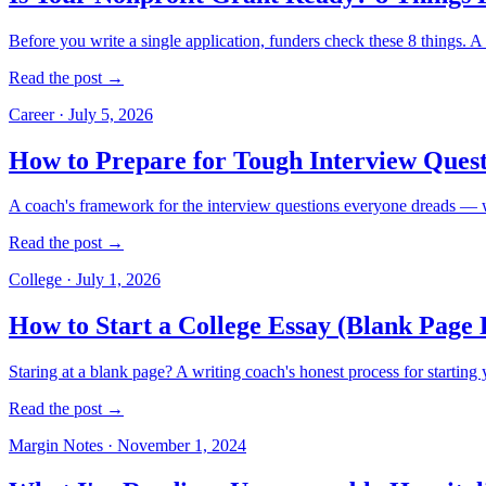
Before you write a single application, funders check these 8 things. A 
Read the post →
Career
·
July 5, 2026
How to Prepare for Tough Interview Quest
A coach's framework for the interview questions everyone dreads — w
Read the post →
College
·
July 1, 2026
How to Start a College Essay (Blank Page 
Staring at a blank page? A writing coach's honest process for starting 
Read the post →
Margin Notes
·
November 1, 2024