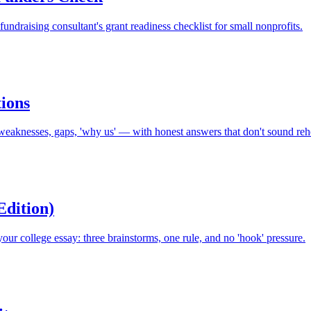
fundraising consultant's grant readiness checklist for small nonprofits.
ions
eaknesses, gaps, 'why us' — with honest answers that don't sound reh
Edition)
your college essay: three brainstorms, one rule, and no 'hook' pressure.